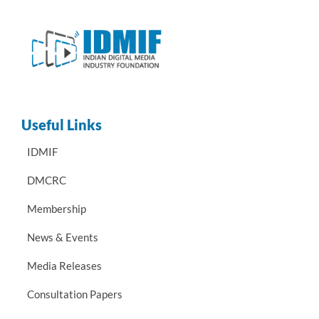
Useful Links
IDMIF
DMCRC
Membership
News & Events
Media Releases
Consultation Papers