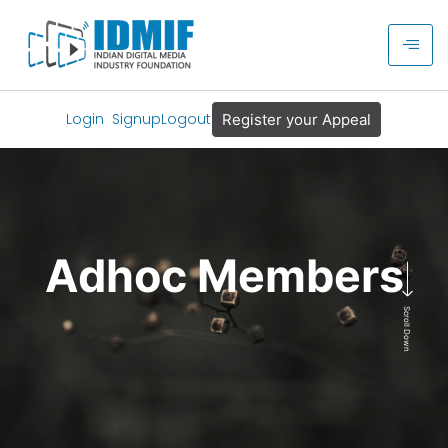
Login
Signup
Logout
Register your Appeal
Adhoc Members
Scroll Down