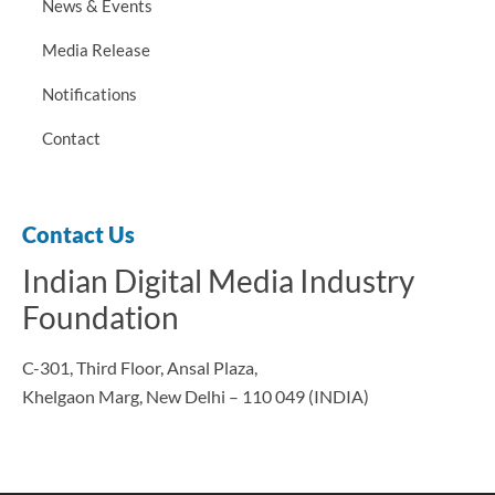
News & Events
Media Release
Notifications
Contact
Contact Us
Indian Digital Media Industry
Foundation
C-301, Third Floor, Ansal Plaza,
Khelgaon Marg, New Delhi – 110 049 (INDIA)