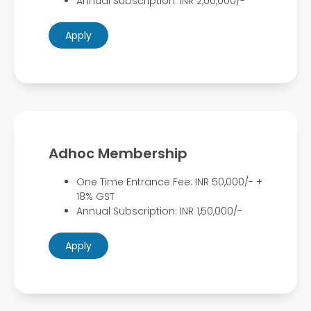
Annual Subscription: INR 2,00,000/-
Apply
Adhoc Membership
One Time Entrance Fee: INR 50,000/- +
18% GST
Annual Subscription: INR 1,50,000/-
Apply