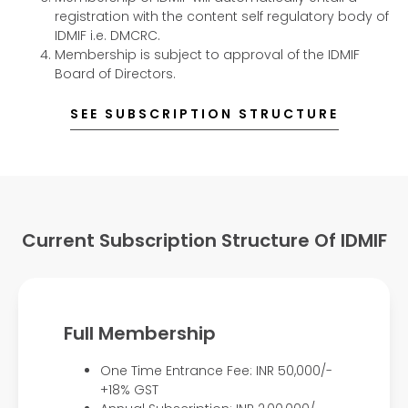
registration with the content self regulatory body of
IDMIF i.e. DMCRC.
Membership is subject to approval of the IDMIF
Board of Directors.
SEE SUBSCRIPTION STRUCTURE
Current Subscription Structure Of IDMIF
Full Membership
One Time Entrance Fee: INR 50,000/-
+18% GST