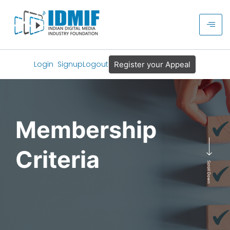
Login
Signup
Logout
Register your Appeal
Membership
Criteria
Scroll Down