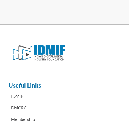
Useful Links
IDMIF
DMCRC
Membership