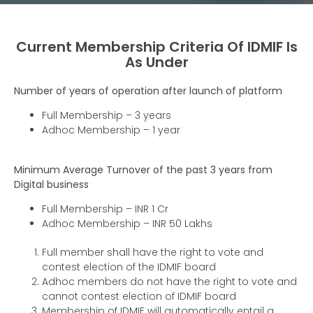
Current Membership Criteria Of IDMIF Is
As Under
Number of years of operation after launch of platform
Full Membership – 3 years
Adhoc Membership – 1 year
Minimum Average Turnover of the past 3 years from
Digital business
Full Membership – INR 1 Cr
Adhoc Membership – INR 50 Lakhs
Full member shall have the right to vote and
contest election of the IDMIF board
Adhoc members do not have the right to vote and
cannot contest election of IDMIF board
Membership of IDMIF will automatically entail a