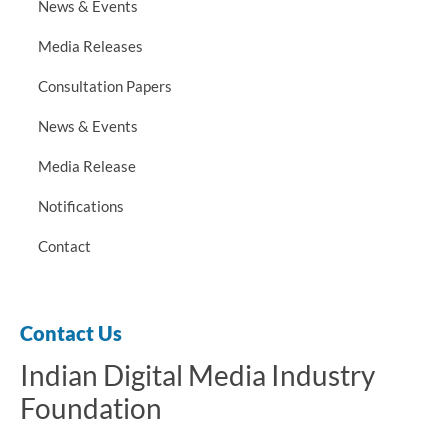
News & Events
Media Releases
Consultation Papers
News & Events
Media Release
Notifications
Contact
Contact Us
Indian Digital Media Industry
Foundation